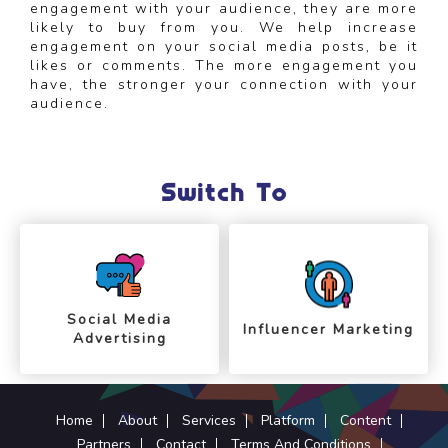
engagement with your audience, they are more
likely to buy from you. We help increase
engagement on your social media posts, be it
likes or comments. The more engagement you
have, the stronger your connection with your
audience.
Switch To
Social Media
Influencer Marketing
Advertising
Home
About
Services
Platform
Content
Partners
Contact
Terms And Conditions