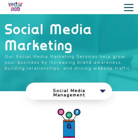
Social Media
Marketing
Our Social Media Marketing Services help grow
your business by increasing brand awareness,
building relationships, and driving website traffic.
Social Media
Management
Social Media
Advertising
Influencer Marketing