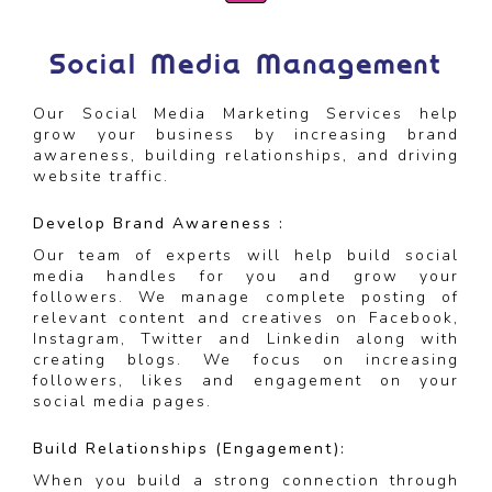
Social Media Management
Our Social Media Marketing Services help
grow your business by increasing brand
awareness, building relationships, and driving
website traffic.
Develop Brand Awareness :
Our team of experts will help build social
media handles for you and grow your
followers. We manage complete posting of
relevant content and creatives on Facebook,
Instagram, Twitter and Linkedin along with
creating blogs. We focus on increasing
followers, likes and engagement on your
social media pages.
Build Relationships (Engagement):
When you build a strong connection through